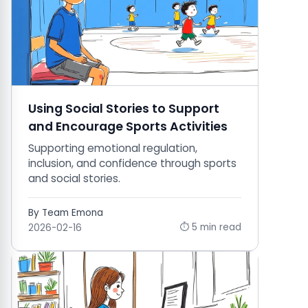
Using Social Stories to Support
and Encourage Sports Activities
Supporting emotional regulation,
inclusion, and confidence through sports
and social stories.
By Team Emona
⏱ 5 min read
2026-02-16