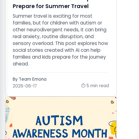
Prepare for Summer Travel
Summer travel is exciting for most
families, but for children with autism or
other neurodivergent needs, it can bring
real anxiety, routine disruption, and
sensory overload. This post explores how
social stories created with AI can help
families and kids prepare for the journey
ahead.
By Team Emona
⏱ 5 min read
2026-06-17