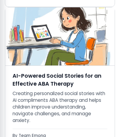
AI-Powered Social Stories for an
Effective ABA Therapy
Creating personalized social stories with
AI compliments ABA therapy and helps
children improve understanding,
navigate challenges, and manage
anxiety.
By Team Emona