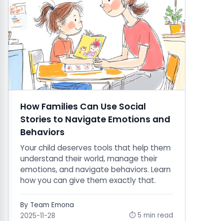
How Families Can Use Social
Stories to Navigate Emotions and
Behaviors
Your child deserves tools that help them
understand their world, manage their
emotions, and navigate behaviors. Learn
how you can give them exactly that.
By Team Emona
⏱ 5 min read
2025-11-28