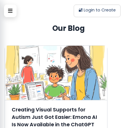
🔐 Login to Create
Our Blog
Creating Visual Supports for
Autism Just Got Easier: Emona AI
Is Now Available in the ChatGPT