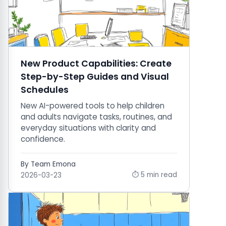
New Product Capabilities: Create
Step-by-Step Guides and Visual
Schedules
New AI-powered tools to help children
and adults navigate tasks, routines, and
everyday situations with clarity and
confidence.
By Team Emona
⏱ 5 min read
2026-03-23