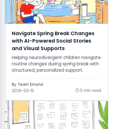
Navigate Spring Break Changes
with AI-Powered Social Stories
and Visual Supports
Helping neurodivergent children navigate
routine changes during spring break with
structured, personalized support.
By Team Emona
⏱ 5 min read
2026-03-15