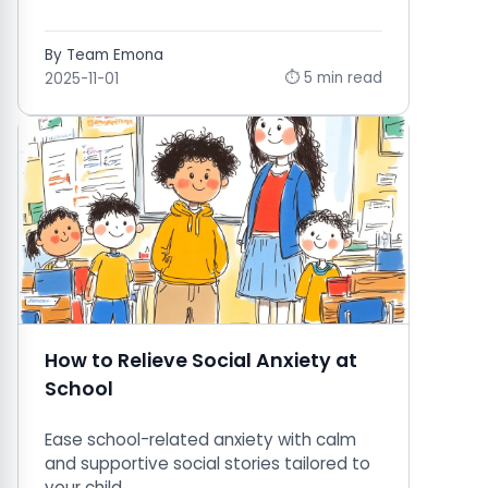
By Team Emona
⏱ 5 min read
2025-11-01
How to Relieve Social Anxiety at
School
Ease school-related anxiety with calm
and supportive social stories tailored to
your child.