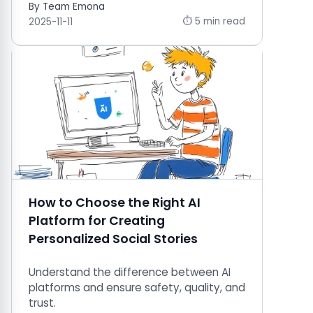
By Team Emona
⏱ 5 min read
2025-11-11
How to Choose the Right AI
Platform for Creating
Personalized Social Stories
Understand the difference between AI
platforms and ensure safety, quality, and
trust.