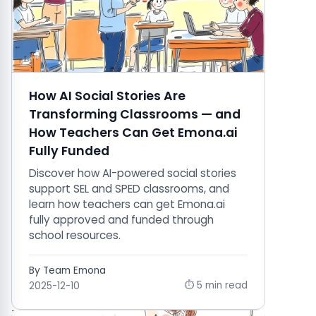
How AI Social Stories Are
Transforming Classrooms — and
How Teachers Can Get Emona.ai
Fully Funded
Discover how AI-powered social stories
support SEL and SPED classrooms, and
learn how teachers can get Emona.ai
fully approved and funded through
school resources.
By Team Emona
⏱ 5 min read
2025-12-10