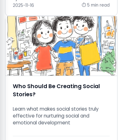
⏱ 5 min read
2025-11-16
Who Should Be Creating Social
Stories?
Learn what makes social stories truly
effective for nurturing social and
emotional development