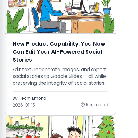
New Product Capability: You Now
Can Edit Your AI-Powered Social
Stories
Edit text, regenerate images, and export
social stories to Google Slides — all while
preserving the integrity of social stories.
By Team Emona
⏱ 5 min read
2026-01-15