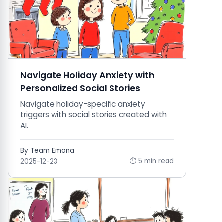
Navigate Holiday Anxiety with
Personalized Social Stories
Navigate holiday-specific anxiety
triggers with social stories created with
AI.
By Team Emona
⏱ 5 min read
2025-12-23