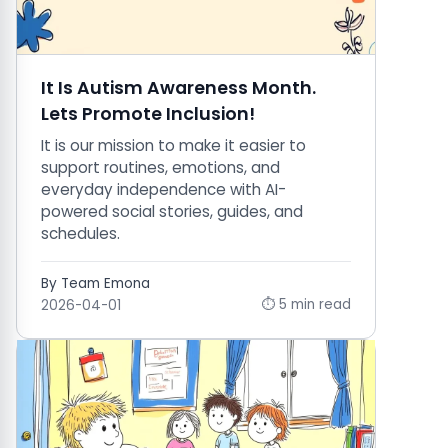
It Is Autism Awareness Month.
Lets Promote Inclusion!
It is our mission to make it easier to
support routines, emotions, and
everyday independence with AI-
powered social stories, guides, and
schedules.
By Team Emona
⏱ 5 min read
2026-04-01