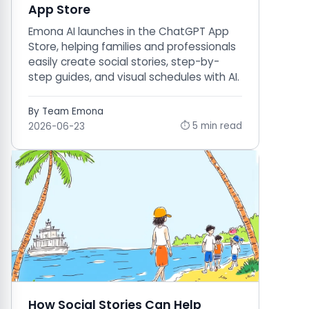
App Store
Emona AI launches in the ChatGPT App
Store, helping families and professionals
easily create social stories, step-by-
step guides, and visual schedules with AI.
By Team Emona
⏱ 5 min read
2026-06-23
How Social Stories Can Help