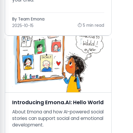
By Team Emona
⏱ 5 min read
2025-10-15
Introducing Emona.AI: Hello World
About Emona and how AI-powered social
stories can support social and emotional
development.