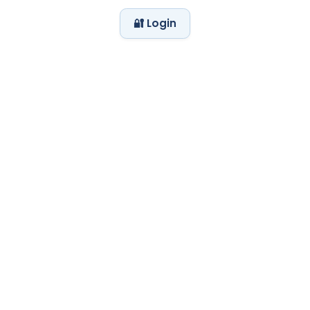
🔐 Login
My Day at the Zoo