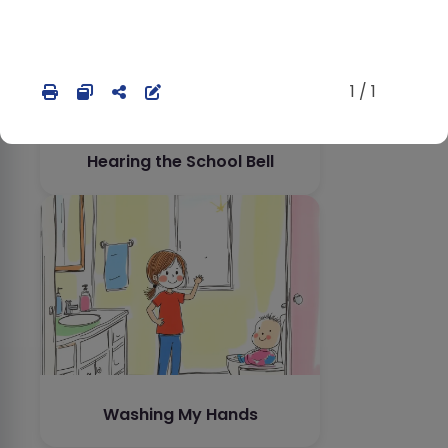
1 / 1
Hearing the School Bell
Washing My Hands