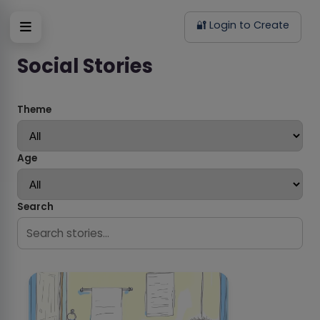
🔐 Login to Create
Social Stories
Theme
Age
Search