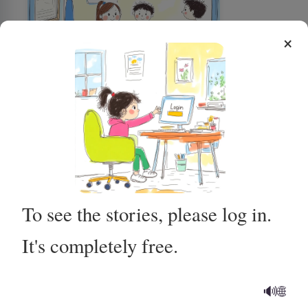
×
Using the Potty for Poop
To see the stories, please log in.
It's completely free.
Getting Ready for My MRI at
the Hospital
🔊
🌐