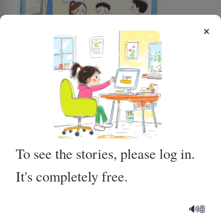
×
Using the Potty for Poop
To see the stories, please log in.
It's completely free.
Getting Ready for My MRI at
the Hospital
🔊
🌐