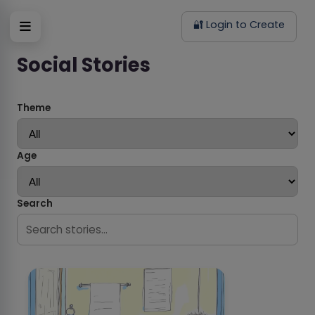
🔐 Login to Create
Social Stories
Theme
Age
Search