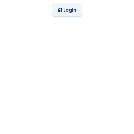
🔐 Login
My Day at the Zoo