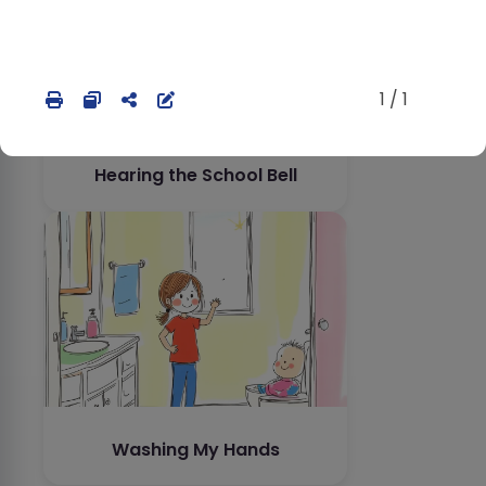
1 / 1
Hearing the School Bell
Washing My Hands